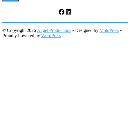
Facebook
LinkedIn
© Copyright 2026
Angel Productions
• Designed by
MotoPress
•
Proudly Powered by
WordPress