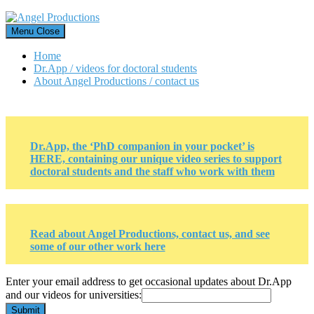
Skip
to
Menu
Close
content
Home
Dr.App / videos for doctoral students
About Angel Productions / contact us
Dr.App, the ‘PhD companion in your pocket’ is
HERE, containing our unique video series to support
doctoral students and the staff who work with them
Read about Angel Productions, contact us, and see
some of our other work here
Enter
Enter your email address to get occasional updates about Dr.App
and
and our videos for universities:
email
Submit